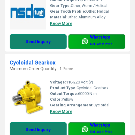
Gear Type:
Other, Worm / Helical
Gear Tooth Profile:
Other, Helical
Material:
Other, Aluminum Alloy
Know More
WhatsApp
Send Inquiry
Get Latest Price
Cycloidal Gearbox
Minimum Order Quantity : 1 Piece
Voltage:
110-220 Volt (v)
Product Type:
Cycloidal Gearbox
Output Torque:
60000 N-m
Color:
Yellow
Gearing Arrangement:
Cycloidal
Know More
WhatsApp
Send Inquiry
Get Latest Price