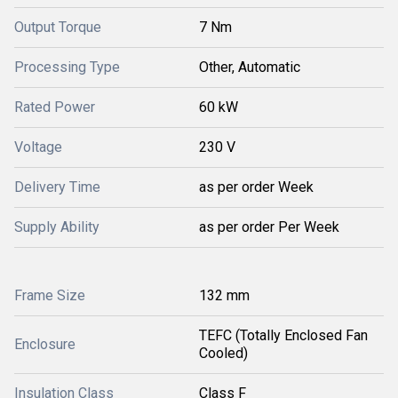
Output Torque
7 Nm
Processing Type
Other, Automatic
Rated Power
60 kW
Voltage
230 V
Delivery Time
as per order Week
Supply Ability
as per order Per Week
Frame Size
132 mm
TEFC (Totally Enclosed Fan
Enclosure
Cooled)
Insulation Class
Class F