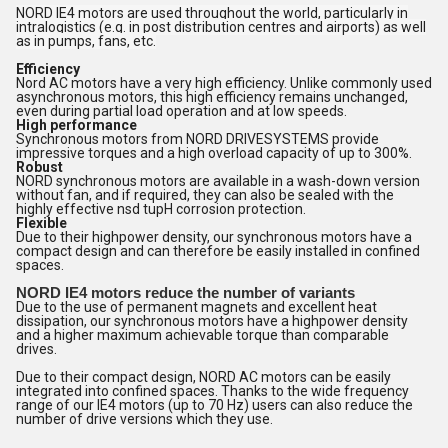
NORD IE4 motors are used throughout the world, particularly in
intralogistics (e.g. in post distribution centres and airports) as well
as in pumps, fans, etc.
Efficiency
Nord AC motors have a very high efficiency. Unlike commonly used
asynchronous motors, this high efficiency remains unchanged,
even during partial load operation and at low speeds.
High performance
Synchronous motors from NORD DRIVESYSTEMS provide
impressive torques and a high overload capacity of up to 300%.
Robust
NORD synchronous motors are available in a wash-down version
without fan, and if required, they can also be sealed with the
highly effective nsd tupH corrosion protection.
Flexible
Due to their highpower density, our synchronous motors have a
compact design and can therefore be easily installed in confined
spaces.
NORD IE4 motors reduce the number of variants
Due to the use of permanent magnets and excellent heat
dissipation, our synchronous motors have a highpower density
and a higher maximum achievable torque than comparable
drives.
Due to their compact design, NORD AC motors can be easily
integrated into confined spaces. Thanks to the wide frequency
range of our IE4 motors (up to 70 Hz) users can also reduce the
number of drive versions which they use.