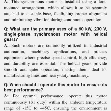
A:
This synchronous motor is installed using a foot-
mounted arrangement, which allows it to be securely
attached to a stable base, facilitating proper alignment
and minimizing vibration during continuous operation.
Q: What are the primary uses of a 60 kW, 230 V,
single-phase synchronous motor with helical
gears?
A:
Such motors are commonly utilized in industrial
automation, machinery applications, and process
equipment where precise speed control, high efficiency,
and durability are essential. The helical gears provide
smooth and quiet operation, making them ideal for
manufacturing lines and heavy-duty machinery.
Q: When should I operate this motor to ensure its
best performance?
A:
For optimal performance, operate this motor
continuously (S1 duty) within the ambient temperature
range of -15C to +45C, ensuring the environment is