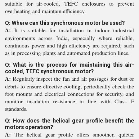
suitable for air-cooled, TEFC enclosures to prevent
overheating and maintain efficiency.
Q: Where can this synchronous motor be used?
A:
It is suitable for installation in indoor industrial
environments across India, especially where reliable,
continuous power and high efficiency are required, such
as in processing plants and automated production lines.
Q: What is the process for maintaining this air-
cooled, TEFC synchronous motor?
A:
Regularly inspect the fan and air passages for dust or
debris to ensure effective cooling, periodically check the
foot mounts and electrical connections for security, and
monitor insulation resistance in line with Class F
standards.
Q: How does the helical gear profile benefit the
motors operation?
A:
The helical gear profile offers smoother, quieter