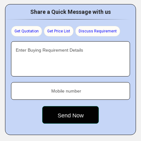
Share a Quick Message with us
Get Quotation
Get Price List
Discuss Requirement
Enter Buying Requirement Details
Mobile number