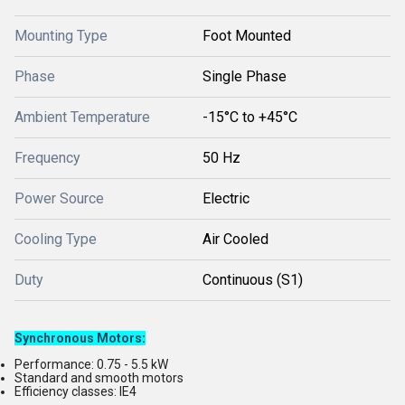
Mounting Type
Foot Mounted
Phase
Single Phase
Ambient Temperature
-15°C to +45°C
Frequency
50 Hz
Power Source
Electric
Cooling Type
Air Cooled
Duty
Continuous (S1)
Synchronous Motors
:
Performance: 0.75 - 5.5 kW
Standard and smooth motors
Efficiency classes: IE4