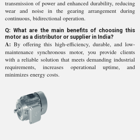
transmission of power and enhanced durability, reducing
wear and noise in the gearing arrangement during
continuous, bidirectional operation.
Q: What are the main benefits of choosing this
motor as a distributor or supplier in India?
A:
By offering this high-efficiency, durable, and low-
maintenance synchronous motor, you provide clients
with a reliable solution that meets demanding industrial
requirements, increases operational uptime, and
minimizes energy costs.