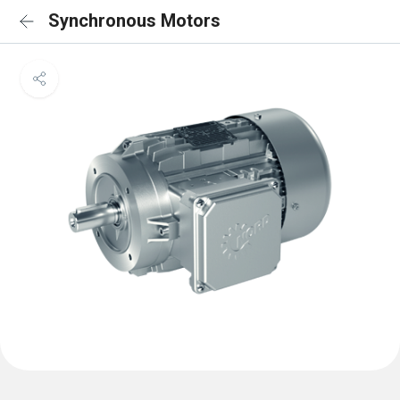
Synchronous Motors