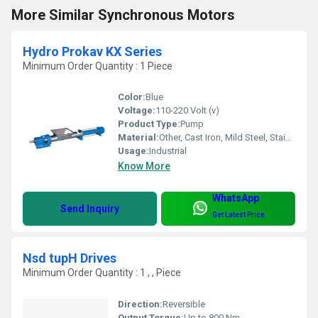
More Similar Synchronous Motors
Hydro Prokav KX Series
Minimum Order Quantity : 1 Piece
Color:
Blue
Voltage:
110-220 Volt (v)
Product Type:
Pump
Material:
Other, Cast Iron, Mild Steel, Stainless Steel
Usage:
Industrial
Know More
WhatsApp
Send Inquiry
Get Latest Price
Nsd tupH Drives
Minimum Order Quantity : 1 , , Piece
Direction:
Reversible
Output Torque:
Up to 800 Nm