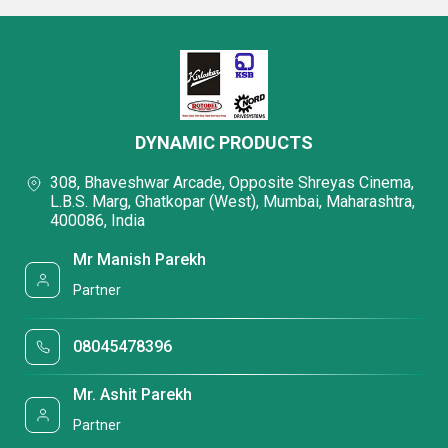
DYNAMIC PRODUCTS
308, Bhaveshwar Arcade, Opposite Shreyas Cinema,
L.B.S. Marg, Ghatkopar (West), Mumbai, Maharashtra,
400086, India
Mr Manish Parekh
Partner
08045478396
Mr. Ashit Parekh
Partner