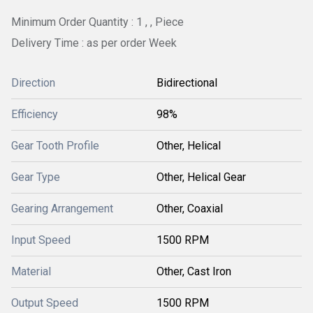
Minimum Order Quantity : 1 , , Piece
Delivery Time : as per order Week
Direction
Bidirectional
Efficiency
98%
Gear Tooth Profile
Other, Helical
Gear Type
Other, Helical Gear
Gearing Arrangement
Other, Coaxial
Input Speed
1500 RPM
Material
Other, Cast Iron
Output Speed
1500 RPM