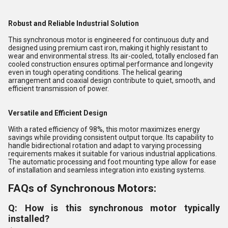
Robust and Reliable Industrial Solution
This synchronous motor is engineered for continuous duty and
designed using premium cast iron, making it highly resistant to
wear and environmental stress. Its air-cooled, totally enclosed fan
cooled construction ensures optimal performance and longevity
even in tough operating conditions. The helical gearing
arrangement and coaxial design contribute to quiet, smooth, and
efficient transmission of power.
Versatile and Efficient Design
With a rated efficiency of 98%, this motor maximizes energy
savings while providing consistent output torque. Its capability to
handle bidirectional rotation and adapt to varying processing
requirements makes it suitable for various industrial applications.
The automatic processing and foot mounting type allow for ease
of installation and seamless integration into existing systems.
FAQs of Synchronous Motors:
Q: How is this synchronous motor typically
installed?