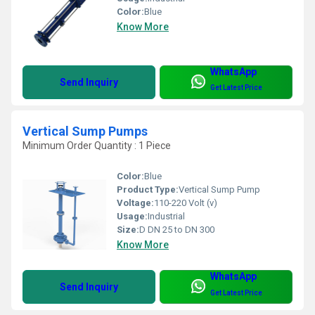
Color:
Blue
Know More
WhatsApp
Send Inquiry
Get Latest Price
Vertical Sump Pumps
Minimum Order Quantity : 1 Piece
Color:
Blue
Product Type:
Vertical Sump Pump
Voltage:
110-220 Volt (v)
Usage:
Industrial
Size:
D DN 25 to DN 300
Know More
WhatsApp
Send Inquiry
Get Latest Price