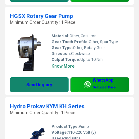
HGSX Rotary Gear Pump
Minimum Order Quantity : 1 Piece
Material:
Other, Cast Iron
Gear Tooth Profile:
Other, Spur Type
Gear Type:
Other, Rotary Gear
Direction:
Clockwise
Output Torque:
Up to 10 Nm
Know More
WhatsApp
Send Inquiry
Get Latest Price
Hydro Prokav KYM KH Series
Minimum Order Quantity : 1 Piece
Product Type:
Pump
Voltage:
110-220 Volt (v)
Usage:
Industrial